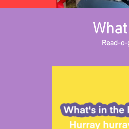
What 
Read-o-g