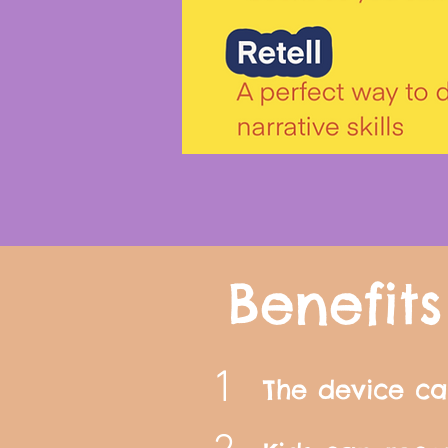
Benefits
1
The device ca