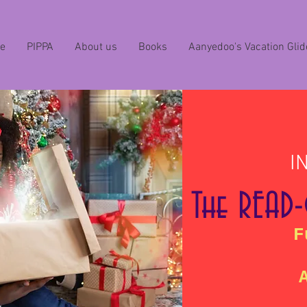
e
PIPPA
About us
Books
Aanyedoo's Vacation Glid
I
The READ
F