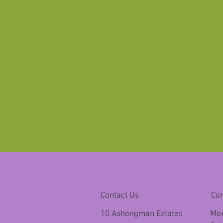
Contact Us
Co
10 Ashongman Estates
Mon