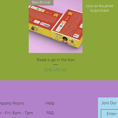
New Arrival
click on the photo
to purchase
Quick View
Read-o-go in the box
Price
GHS 495.00
Join Our 
mpany Hours
Help
 - Fri: 8am - 7pm
FAQ