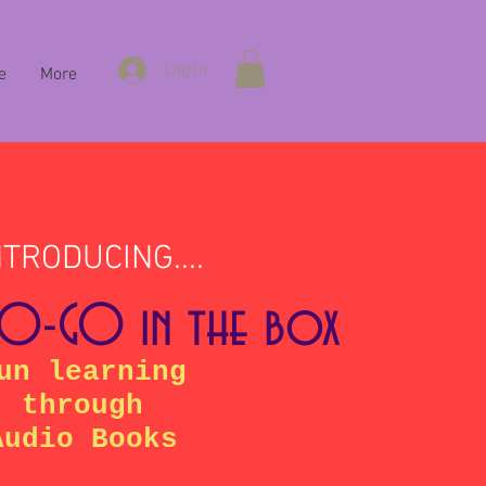
Log In
e
More
NTRODUCING....
-O-GO in the box
un learning
through
Audio Books