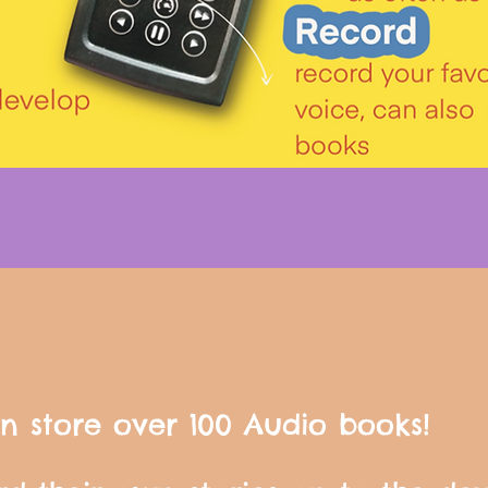
n store over 100 Audio books!