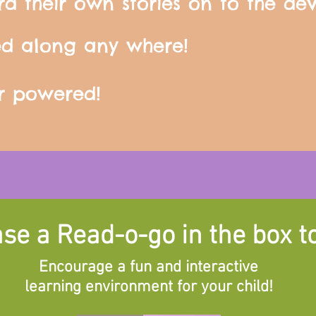
rd their own stories on to the dev
ed along any where!
ar powered!
se a Read-o-go in the box t
Encourage a fun and interactive
learning environment for your child!