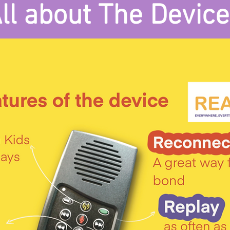
ll about The Device