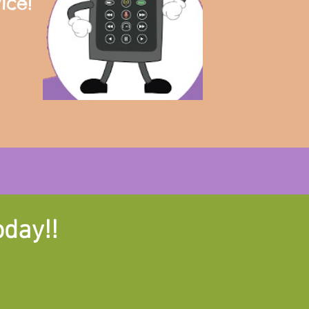
ice!
oday!!