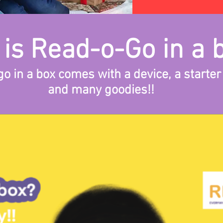
is Read-o-Go in a 
o in a box comes with a device, a starter
and many goodies!!