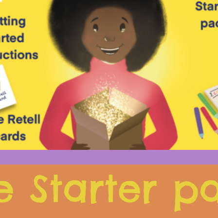
e Starter p