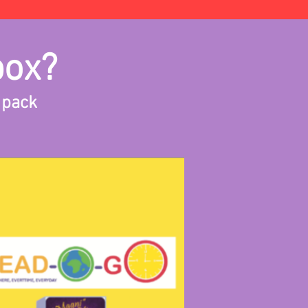
box?
 pack