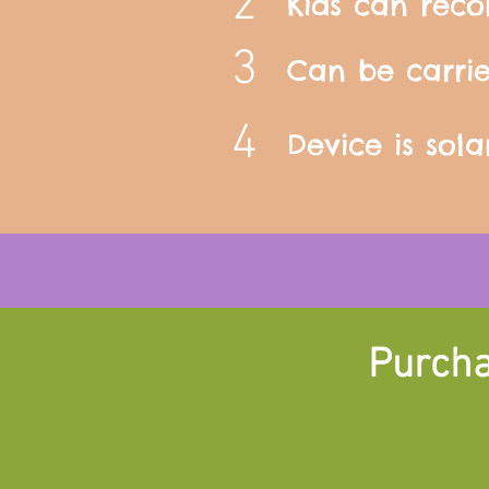
2
Kids can reco
3
Can be carri
4
Device is sol
Purcha