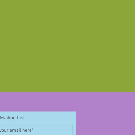
Mailing List