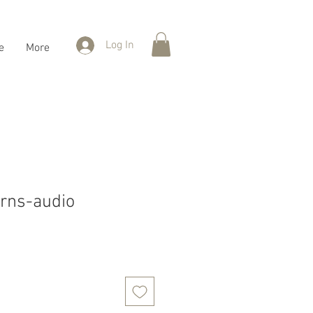
Log In
e
More
erns-audio