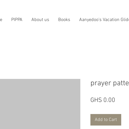
e
PIPPA
About us
Books
Aanyedoo's Vacation Glid
prayer patt
Price
GHS 0.00
Add to Cart