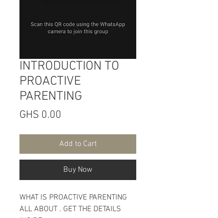
INTRODUCTION TO
PROACTIVE
PARENTING
Price
GHS 0.00
Add to Cart
Buy Now
WHAT IS PROACTIVE PARENTING
ALL ABOUT . GET THE DETAILS