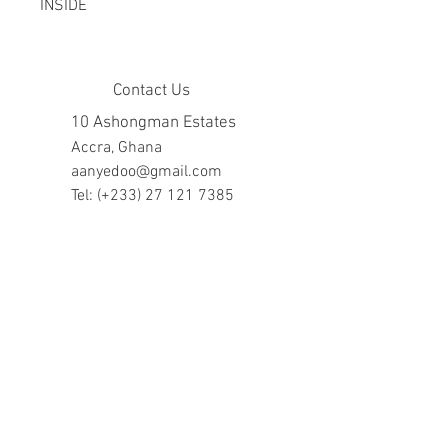
INSIDE
Contact Us
10 Ashongman Estates
Accra, Ghana
aanyedoo@gmail.com
Tel: (+233)
27 121 7385
Company Hours
Mon - Fri: 8am - 7pm
​​Saturday: 10am - 5pm
​Sunday: closed
Help
FAQ