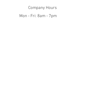
Company Hours
Mon - Fri: 8am - 7pm
​​Saturday: 10am - 5pm
​Sunday: closed
Help
FAQ
Join Our Mailing List
Subscribe Now
© 2021 by Aanyedoo Publishing.