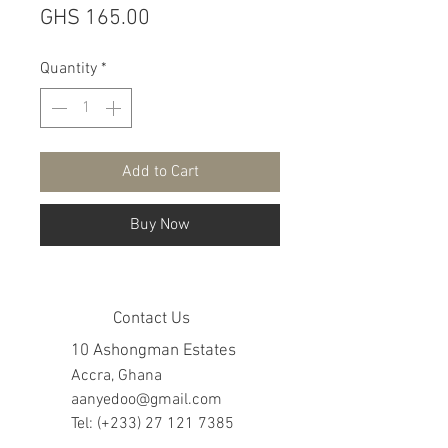
Price
GHS 165.00
Quantity
*
Add to Cart
Buy Now
Contact Us
10 Ashongman Estates
Accra, Ghana
aanyedoo@gmail.com
Tel: (+233)
27 121 7385