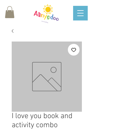
I love you book and
activity combo