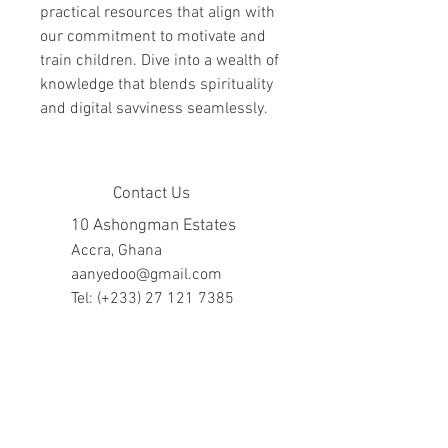
practical resources that align with 
our commitment to motivate and 
train children. Dive into a wealth of 
knowledge that blends spirituality 
and digital savviness seamlessly.
Contact Us
10 Ashongman Estates
Accra, Ghana
aanyedoo@gmail.com
Tel: (+233)
27 121 7385
Company Hours
Mon - Fri: 8am - 7pm
​​Saturday: 10am - 5pm
​Sunday: closed