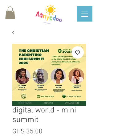
digital world - mini
summit
Price
GHS 35.00