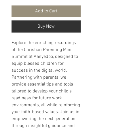
Add to Cart
Buy Now
Explore the enriching recordings 
of the Christian Parenting Mini 
Summit at Aanyedoo, designed to 
equip blessed children for 
success in the digital world. 
Partnering with parents, we 
provide essential tips and tools 
tailored to develop your child's 
readiness for future work 
environments, all while reinforcing 
your faith-based values. Join us in 
empowering the next generation 
through insightful guidance and 