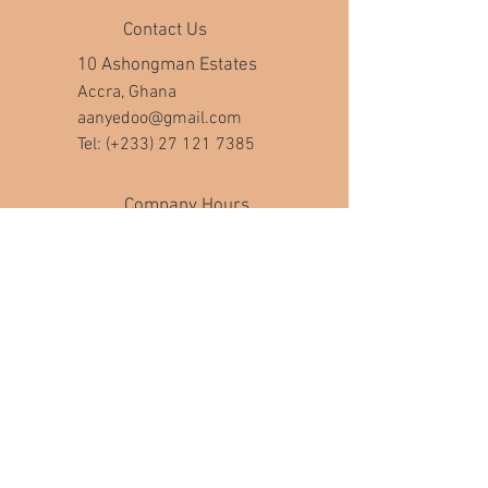
Contact Us
10 Ashongman Estates
Accra, Ghana
aanyedoo@gmail.com
Tel: (+233)
27 121 7385
Company Hours
Mon - Fri: 8am - 7pm
​​Saturday: 10am - 5pm
​Sunday: closed
Help
FAQ
Join Our Mailing List