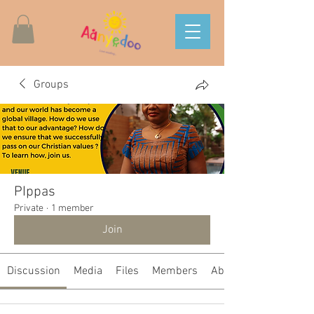
Groups
PIppas
Private
·
1 member
Join
Discussion
Media
Files
Members
About