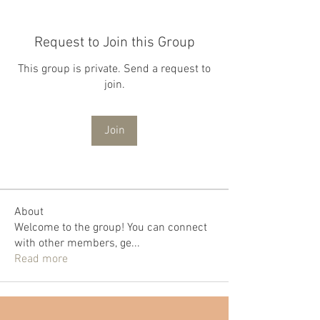
Request to Join this Group
This group is private. Send a request to
join.
Join
About
Welcome to the group! You can connect
with other members, ge
...
Read more