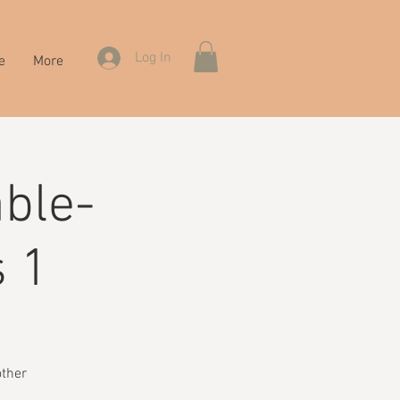
Log In
e
More
ble-
s 1
other