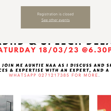
Registration is closed
See other events