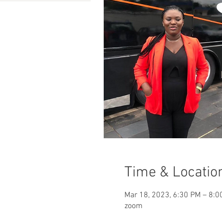
Time & Locatio
Mar 18, 2023, 6:30 PM – 8:0
zoom