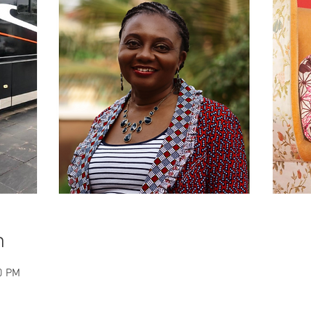
n
0 PM