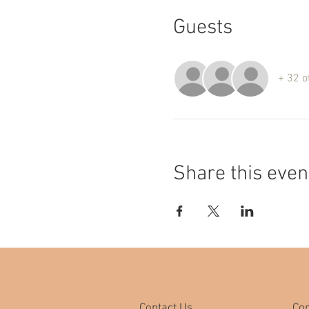
Guests
+ 32 o
Share this even
Contact Us
Co