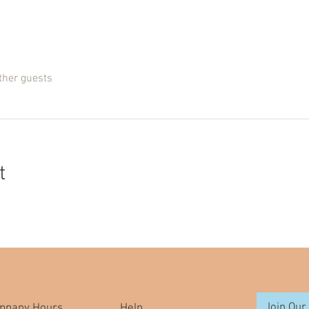
ther guests
t
Join Our 
mpany Hours
Help