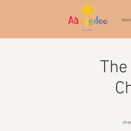
Hom
The
Ch
shar