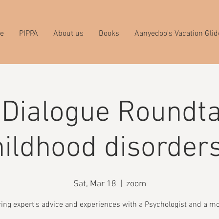
e
PIPPA
About us
Books
Aanyedoo's Vacation Glid
 Dialogue Roundta
ildhood disorder
Sat, Mar 18
  |  
zoom
ing expert's advice and experiences with a Psychologist and a m