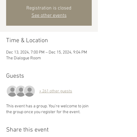
Registration is closed
See other events
Time & Location
Dec 13, 2024, 7:00 PM – Dec 15, 2024, 9:04 PM
The Dialogue Room
Guests
+ 261 other guests
This event has a group. You’re welcome to join
the group once you register for the event.
Share this event