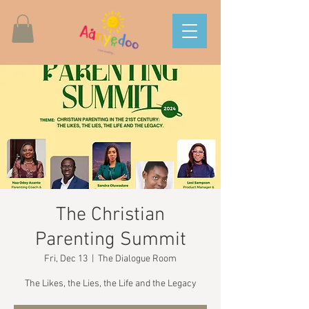
The Christian
Parenting Summit
Fri, Dec 13
  |  
The Dialogue Room
The Likes, the Lies, the Life and the Legacy