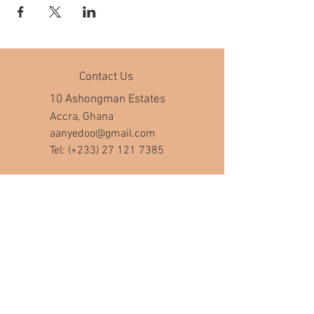
Contact Us
10 Ashongman Estates
Accra, Ghana
aanyedoo@gmail.com
Tel: (+233)
27 121 7385
Company Hours
Mon - Fri: 8am - 7pm
​​Saturday: 10am - 5pm
​Sunday: closed
Help
FAQ