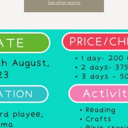
See other events