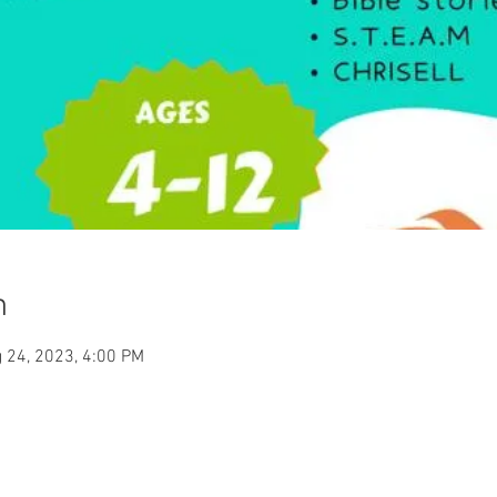
n
 24, 2023, 4:00 PM