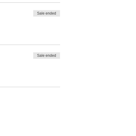
Sale ended
Sale ended