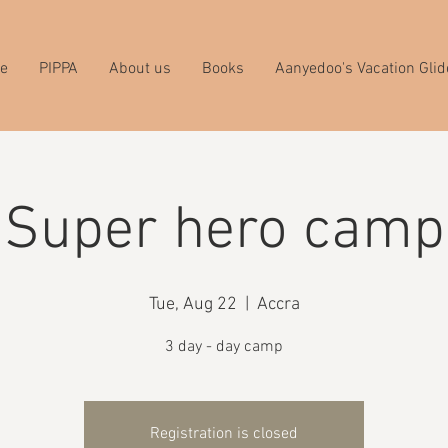
e
PIPPA
About us
Books
Aanyedoo's Vacation Glid
Super hero camp
Tue, Aug 22
  |  
Accra
3 day - day camp
Registration is closed