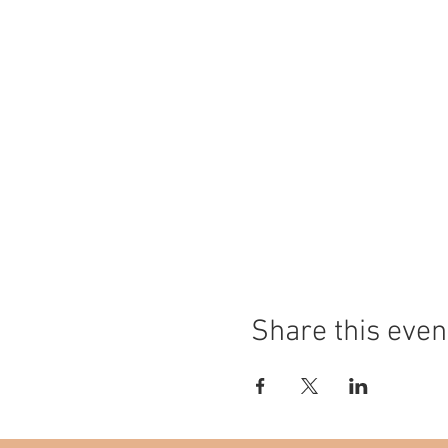
Share this even