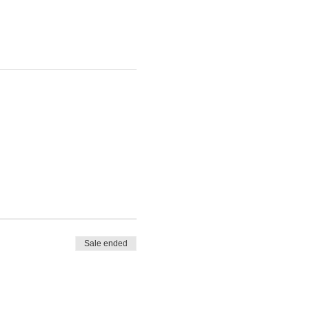
Sale ended