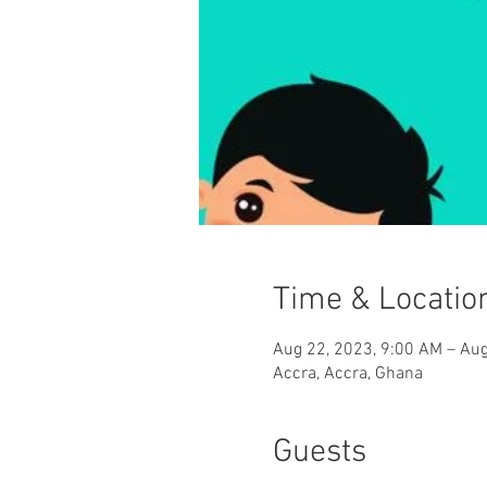
Time & Locatio
Aug 22, 2023, 9:00 AM – Aug
Accra, Accra, Ghana
Guests