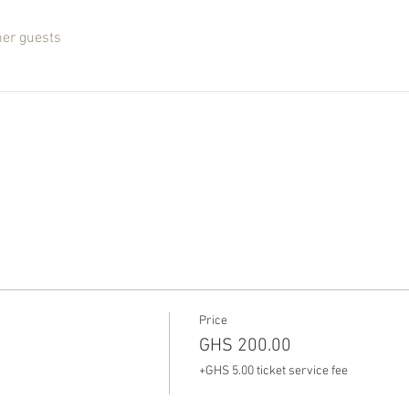
her guests
Price
GHS 200.00
+GHS 5.00 ticket service fee