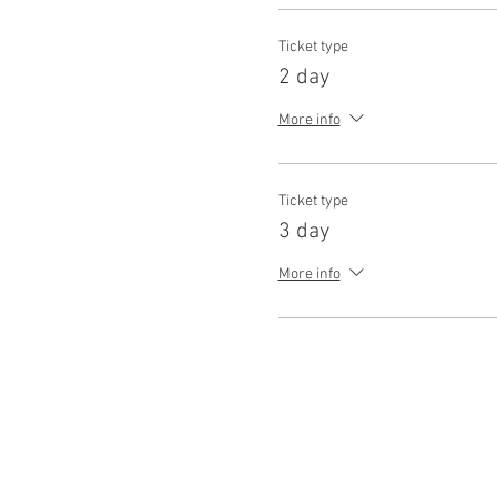
Ticket type
2 day
More info
Ticket type
3 day
More info