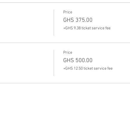
Price
GHS 375.00
+GHS 9.38 ticket service fee
Price
GHS 500.00
+GHS 12.50 ticket service fee