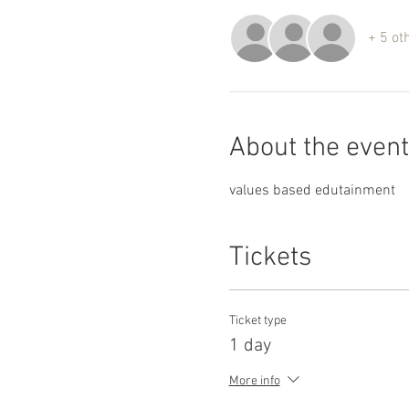
+ 5 ot
About the event
values based edutainment
Tickets
Ticket type
1 day
More info