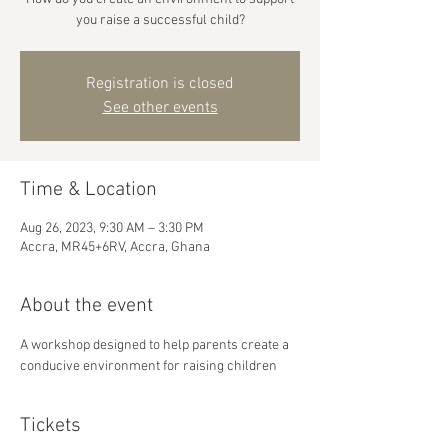
you raise a successful child?
Registration is closed
See other events
Time & Location
Aug 26, 2023, 9:30 AM – 3:30 PM
Accra, MR45+6RV, Accra, Ghana
About the event
A workshop designed to help parents create a 
conducive environment for raising children
Tickets