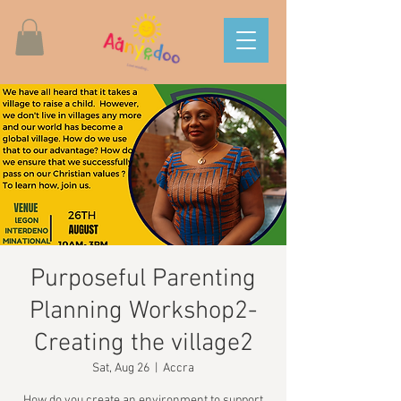
Purposeful Parenting
Planning Workshop2-
Creating the village2
Sat, Aug 26
  |  
Accra
How do you create an environment to support