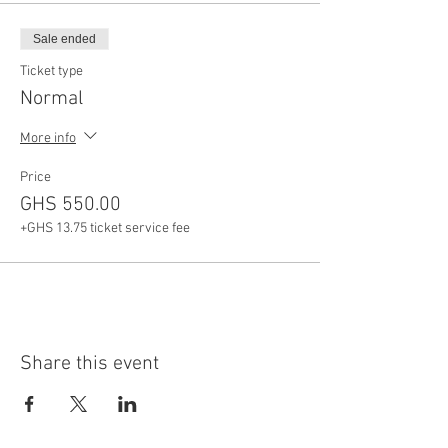
Sale ended
Ticket type
Normal
More info
Price
GHS 550.00
+GHS 13.75 ticket service fee
Share this event