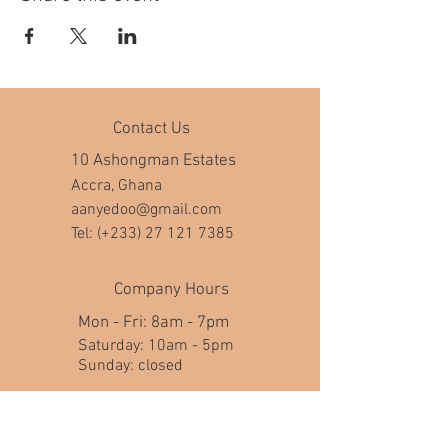
Contact Us
10 Ashongman Estates
Accra, Ghana
aanyedoo@gmail.com
Tel: (+233)
27 121 7385
Company Hours
Mon - Fri: 8am - 7pm
​​Saturday: 10am - 5pm
​Sunday: closed
Help
FAQ