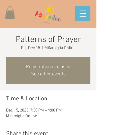
Patterns of Prayer
Fri, Dec 15
  |  
Mifamiglia Online
Registration is closed
See other events
Time & Location
Dec 15, 2023, 7:30 PM – 9:00 PM
Mifamiglia Online
Share this event