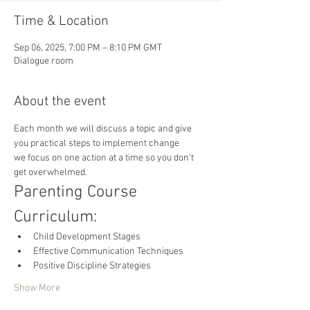
Time & Location
Sep 06, 2025, 7:00 PM – 8:10 PM GMT
Dialogue room
About the event
Each month we will discuss a topic and give 
you practical steps to implement change 
we focus on one action at a time so you don't 
get overwhelmed.
Parenting Course 
Curriculum:
Child Development Stages
Effective Communication Techniques
Positive Discipline Strategies
Show More