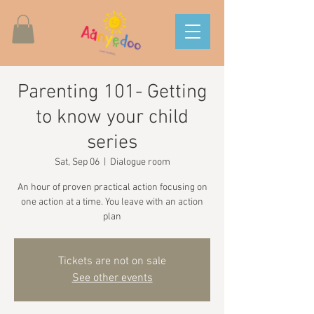
Parenting 101- Getting
to know your child
series
Sat, Sep 06
  |  
Dialogue room
An hour of proven practical action focusing on
one action at a time. You leave with an action
plan
Tickets are not on sale
See other events