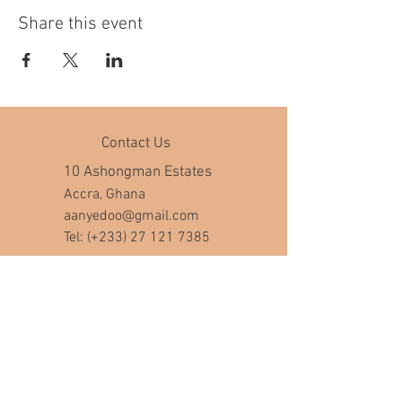
Share this event
Contact Us
10 Ashongman Estates
Accra, Ghana
aanyedoo@gmail.com
Tel: (+233)
27 121 7385
Company Hours
Mon - Fri: 8am - 7pm
​​Saturday: 10am - 5pm
​Sunday: closed
Help