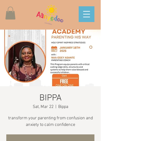
BIPPA
Sat, Mar 22
  |  
Bippa
transform your parenting from confusion and
anxiety to calm confidence