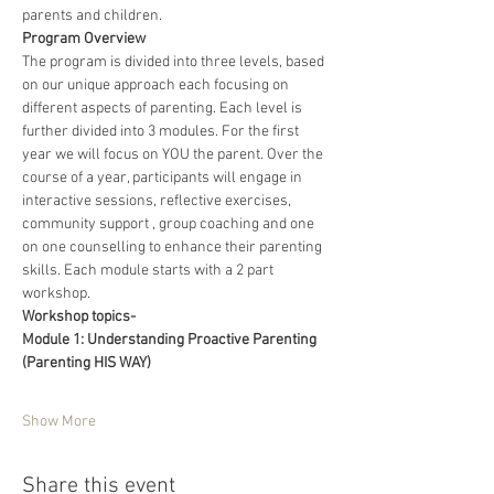
parents and children.
Program Overview
The program is divided into three levels, based 
on our unique approach each focusing on 
different aspects of parenting. Each level is 
further divided into 3 modules. For the first 
year we will focus on YOU the parent. Over the 
course of a year, participants will engage in 
interactive sessions, reflective exercises, 
community support , group coaching and one 
on one counselling to enhance their parenting 
skills. Each module starts with a 2 part 
workshop.
Workshop topics-
Module 1: Understanding Proactive Parenting 
(Parenting HIS WAY)
Show More
Share this event