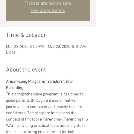
Tickets are not on sale
See other events
Time & Location
Mar 22, 2025, 8:00 PM – Mar 23, 2025, 8:10 AM
Bippa
About the event
A Year-Long Program: Transform Your 
Parenting
This comprehensive program is designed to 
guide parents through a transformative 
journey from confusion and anxiety to calm 
confidence. The program introduces the 
concept of Proactive Parenting-( Parenting HIS 
WAY), providing practical tools and insights to 
foster a nurturing environment for both 