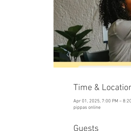
Time & Locatio
Apr 01, 2025, 7:00 PM – 8:2
pippas online
Guests