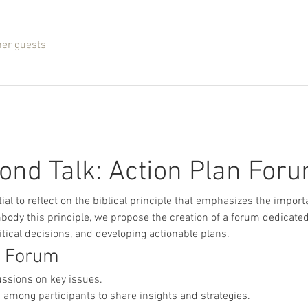
her guests
ond Talk: Action Plan For
tial to reflect on the biblical principle that emphasizes the import
body this principle, we propose the creation of a forum dedicated 
tical decisions, and developing actionable plans.
e Forum
ussions on key issues.
 among participants to share insights and strategies.