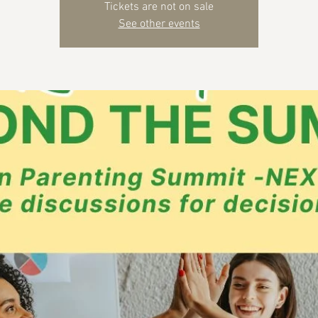
Tickets are not on sale
See other events