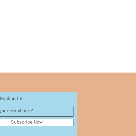
Mailing List
Subscribe Now