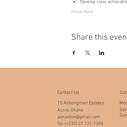
Develop clear, actionab
Show More
Share this even
Contact Us
Co
10 Ashongman Estates
Mon
​​S
Accra, Ghana
​Su
aanyedoo@gmail.com
Tel: (+233) 27 121 7385