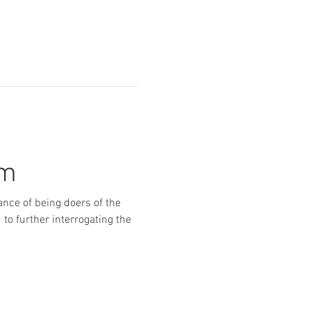
um
ance of being doers of the 
to further interrogating the 