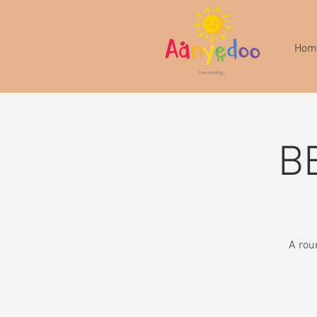
Hom
B
A rou