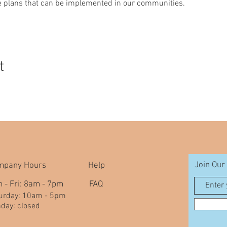
le plans that can be implemented in our communities.
t
Join Our 
mpany Hours
Help
 - Fri: 8am - 7pm
FAQ
aturday: 10am - 5pm
nday: closed