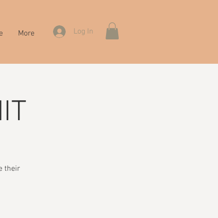
Log In
e
More
IT
 their