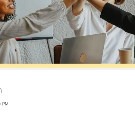
n
0 PM