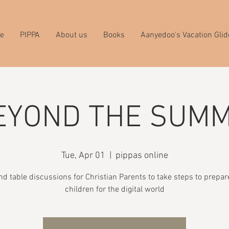
e
PIPPA
About us
Books
Aanyedoo's Vacation Glid
EYOND THE SUMM
Tue, Apr 01
  |  
pippas online
nd table discussions for Christian Parents to take steps to prepare
children for the digital world