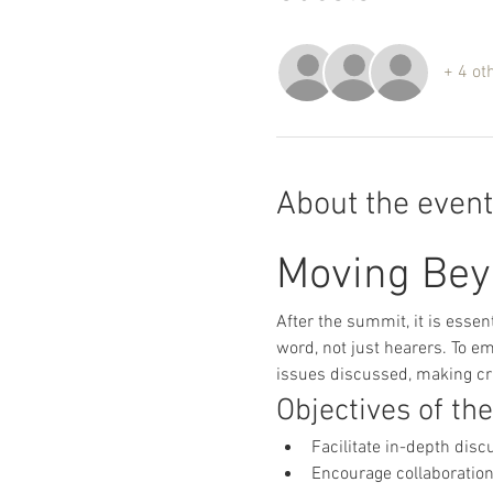
+ 4 ot
About the event
Moving Bey
After the summit, it is essen
word, not just hearers. To em
issues discussed, making cri
Objectives of th
Facilitate in-depth disc
Encourage collaboration